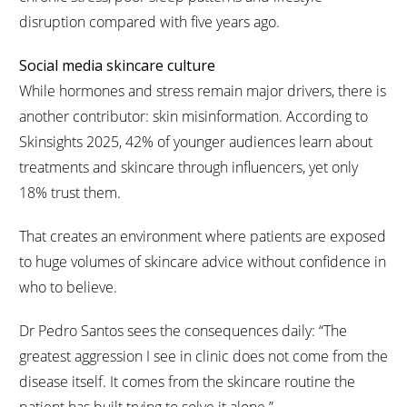
disruption compared with five years ago.
Social media skincare culture
While hormones and stress remain major drivers, there is
another contributor: skin misinformation. According to
Skinsights 2025, 42% of younger audiences learn about
treatments and skincare through influencers, yet only
18% trust them.
That creates an environment where patients are exposed
to huge volumes of skincare advice without confidence in
who to believe.
Dr Pedro Santos sees the consequences daily: “The
greatest aggression I see in clinic does not come from the
disease itself. It comes from the skincare routine the