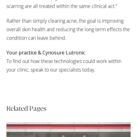
scarring are all treated within the same clinical act.”
Rather than simply clearing acne, the goal is improving
overall skin health and reducing the long-term effects the
condition can leave behind.
Your practice & Cynosure Lutronic
To find out how these technologies could work within
your clinic, speak to our specialists today.
Related Pages