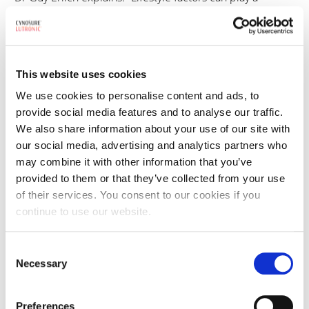
meaningful role in the course of acne. Diet is one of the
most frequently discussed components. In particular,
dairy intake has been associated with increased acne
activity in some patients.”
This website uses cookies
We use cookies to personalise content and ads, to
However, clinicians consistently emphasise that lifestyle
provide social media features and to analyse our traffic.
should be viewed as one part of a broader management
We also share information about your use of our site with
strategy. As Dr Pedro Santos puts it: “Lifestyle modulates,
our social media, advertising and analytics partners who
may combine it with other information that you’ve
it does not cure.”
provided to them or that they’ve collected from your use
of their services. You consent to our cookies if you
For many patients, lifestyle changes may help reduce
continue to use our website.
inflammatory load and support treatment outcomes but
are rarely a replacement for medical or device-based
Consent
intervention.
Necessary
Selection
The emotional impact of acne is not new
Preferences