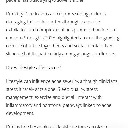
patient has built trying to solve it alone.”
Dr Cathy Dierckxsens also reports seeing patients
damaging their skin barriers through excessive
exfoliation and complex routines promoted online – a
concern Skinsights 2025 highlighted around the growing
overuse of active ingredients and social media driven
skincare habits, particularly among younger audiences.
Does lifestyle affect acne?
Lifestyle can influence acne severity, although clinicians
stress it rarely acts alone. Sleep quality, stress
management, exercise and diet all interact with
inflammatory and hormonal pathways linked to acne
development.
Dr Guy Erlich explains: “Lifestyle factors can play a