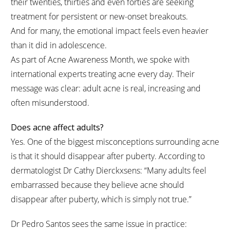
their twenties, thirties and even forties are seeking
treatment for persistent or new-onset breakouts.
And for many, the emotional impact feels even heavier
than it did in adolescence.
As part of Acne Awareness Month, we spoke with
international experts treating acne every day. Their
message was clear: adult acne is real, increasing and
often misunderstood.
Does acne affect adults?
Yes. One of the biggest misconceptions surrounding acne
is that it should disappear after puberty. According to
dermatologist Dr Cathy Dierckxsens: “Many adults feel
embarrassed because they believe acne should
disappear after puberty, which is simply not true.”
Dr Pedro Santos sees the same issue in practice: