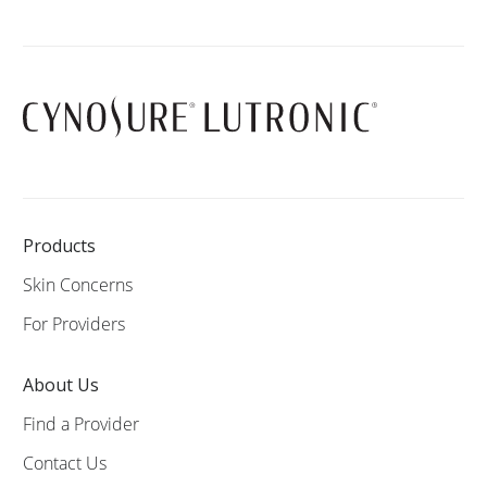
Products
Skin Concerns
For Providers
About Us
Find a Provider
Contact Us