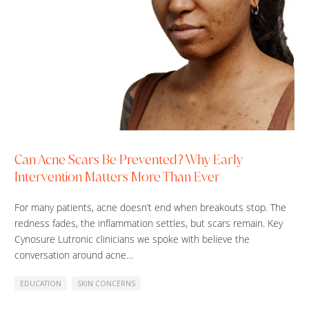
Can Acne Scars Be Prevented? Why Early
Intervention Matters More Than Ever
For many patients, acne doesn’t end when breakouts stop. The
redness fades, the inflammation settles, but scars remain. Key
Cynosure Lutronic clinicians we spoke with believe the
conversation around acne…
EDUCATION
SKIN CONCERNS