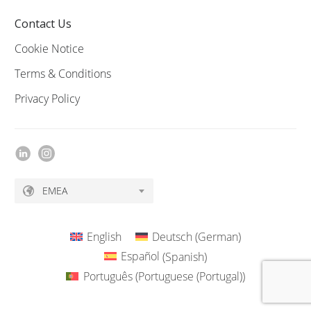
Contact Us
Cookie Notice
Terms & Conditions
Privacy Policy
EMEA
English
Deutsch
(
German
)
Español
(
Spanish
)
Português
(
Portuguese (Portugal)
)