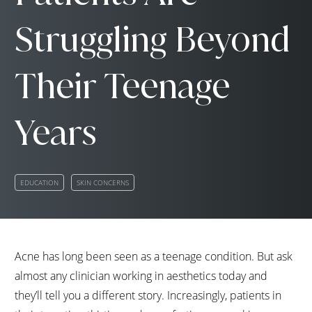
Struggling Beyond
Their Teenage
Years
EDUCATION
SKIN CONCERNS
Acne has long been seen as a teenage condition. But ask
almost any clinician working in aesthetics today and
they’ll tell you a different story. Increasingly, patients in