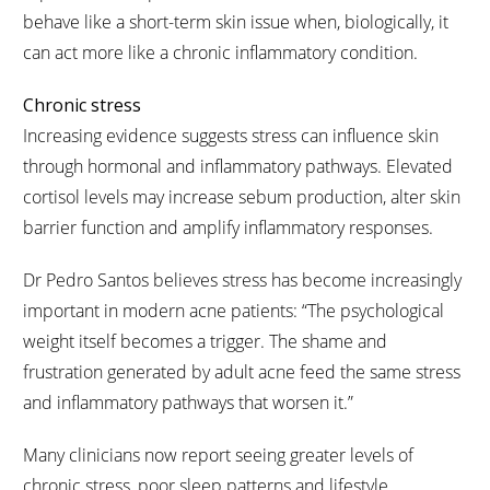
behave like a short-term skin issue when, biologically, it
can act more like a chronic inflammatory condition.
Chronic stress
Increasing evidence suggests stress can influence skin
through hormonal and inflammatory pathways. Elevated
cortisol levels may increase sebum production, alter skin
barrier function and amplify inflammatory responses.
Dr Pedro Santos believes stress has become increasingly
important in modern acne patients: “The psychological
weight itself becomes a trigger. The shame and
frustration generated by adult acne feed the same stress
and inflammatory pathways that worsen it.”
Many clinicians now report seeing greater levels of
chronic stress, poor sleep patterns and lifestyle