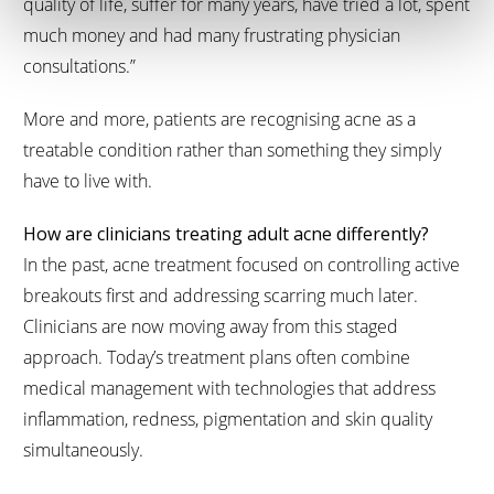
quality of life, suffer for many years, have tried a lot, spent
much money and had many frustrating physician
consultations.”
More and more, patients are recognising acne as a
treatable condition rather than something they simply
have to live with.
How are clinicians treating adult acne differently?
In the past, acne treatment focused on controlling active
breakouts first and addressing scarring much later.
Clinicians are now moving away from this staged
approach. Today’s treatment plans often combine
medical management with technologies that address
inflammation, redness, pigmentation and skin quality
simultaneously.