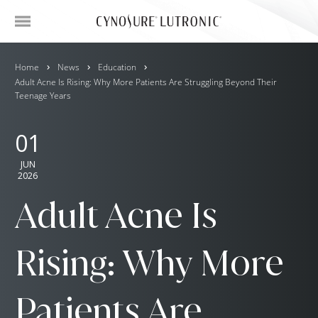
Home
News
Education
Adult Acne Is Rising: Why More Patients Are Struggling Beyond Their
Teenage Years
01
JUN
2026
Adult Acne Is
Rising: Why More
Patients Are