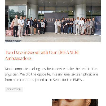
Two Days in Seoul with Our EMEA XERF
Ambassadors
Most companies selling aesthetic devices take the tech to the
physician. We did the opposite. In early June, sixteen physicians
from nine countries joined us in Seoul for the EMEA…
EDUCATION