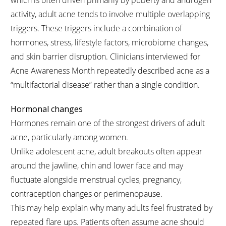
which is often driven primarily by puberty and androgen
activity, adult acne tends to involve multiple overlapping
triggers. These triggers include a combination of
hormones, stress, lifestyle factors, microbiome changes,
and skin barrier disruption. Clinicians interviewed for
Acne Awareness Month repeatedly described acne as a
“multifactorial disease” rather than a single condition.
Hormonal changes
Hormones remain one of the strongest drivers of adult
acne, particularly among women.
Unlike adolescent acne, adult breakouts often appear
around the jawline, chin and lower face and may
fluctuate alongside menstrual cycles, pregnancy,
contraception changes or perimenopause.
This may help explain why many adults feel frustrated by
repeated flare ups. Patients often assume acne should