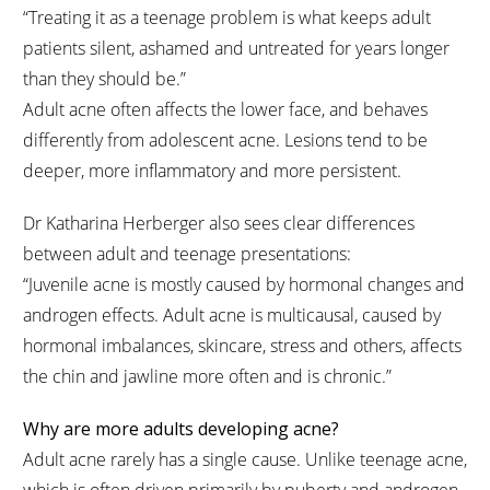
“Treating it as a teenage problem is what keeps adult
patients silent, ashamed and untreated for years longer
than they should be.”
Adult acne often affects the lower face, and behaves
differently from adolescent acne. Lesions tend to be
deeper, more inflammatory and more persistent.
Dr Katharina Herberger also sees clear differences
between adult and teenage presentations:
“Juvenile acne is mostly caused by hormonal changes and
androgen effects. Adult acne is multicausal, caused by
hormonal imbalances, skincare, stress and others, affects
the chin and jawline more often and is chronic.”
Why are more adults developing acne?
Adult acne rarely has a single cause. Unlike teenage acne,