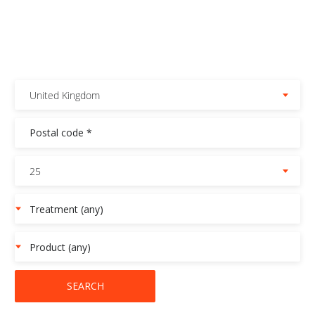
United Kingdom
25
SEARCH