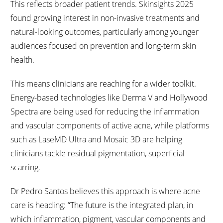
This reflects broader patient trends. Skinsights 2025
found growing interest in non-invasive treatments and
natural-looking outcomes, particularly among younger
audiences focused on prevention and long-term skin
health.
This means clinicians are reaching for a wider toolkit.
Energy-based technologies like Derma V and Hollywood
Spectra are being used for reducing the inflammation
and vascular components of active acne, while platforms
such as LaseMD Ultra and Mosaic 3D are helping
clinicians tackle residual pigmentation, superficial
scarring.
Dr Pedro Santos believes this approach is where acne
care is heading: “The future is the integrated plan, in
which inflammation, pigment, vascular components and