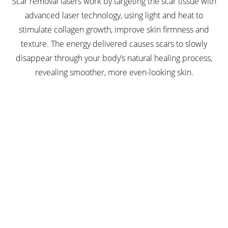
Scar removal lasers work by targeting the scar tissue with
advanced laser technology, using light and heat to
stimulate collagen growth, improve skin firmness and
texture. The energy delivered causes scars to slowly
disappear through your body’s natural healing process,
revealing smoother, more even-looking skin.