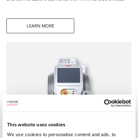
LEARN MORE
This website uses cookies
We use cookies to personalise content and ads, to