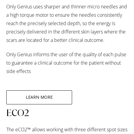
Only Genius uses sharper and thinner micro needles and
a high torque motor to ensure the needles consistently
reach the precisely selected depth, so the energy is
precisely delivered in the different skin layers where the
scars are located for a better clinical outcome.
Only Genius informs the user of the quality of each pulse
to guarantee a clinical outcome for the patient without
side effects
LEARN MORE
ECO2
The eCO2™ allows working with three different spot sizes