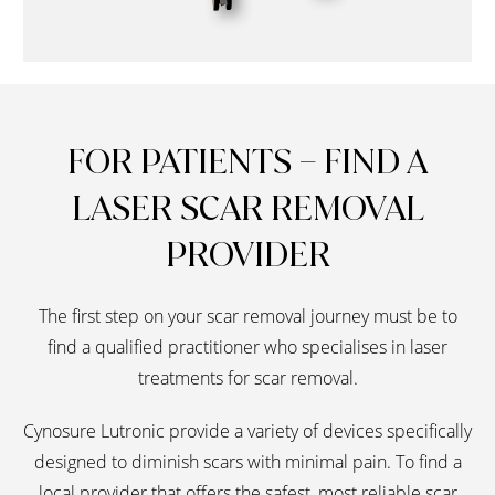
FOR PATIENTS – FIND A
LASER SCAR REMOVAL
PROVIDER
The first step on your scar removal journey must be to
find a qualified practitioner who specialises in laser
treatments for scar removal.
Cynosure Lutronic provide a variety of devices specifically
designed to diminish scars with minimal pain. To find a
local provider that offers the safest, most reliable scar