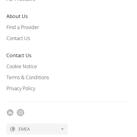
About Us
Find a Provider
Contact Us
Contact Us
Cookie Notice
Terms & Conditions
Privacy Policy
EMEA