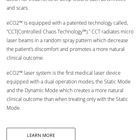
and scars.
eCO2™ is equipped with a patented technology called,
“CCT(Controlled Chaos Technology™).” CCT radiates micro
laser beams in a random spray pattern which decrease
the patient’s discomfort and promotes a more natural
clinical outcome.
eCO2™ laser system is the first medical laser device
equipped with a dual operation modes, the Static Mode
and the Dynamic Mode which creates a more natural
clinical outcome than when treating only with the Static
Mode.
LEARN MORE