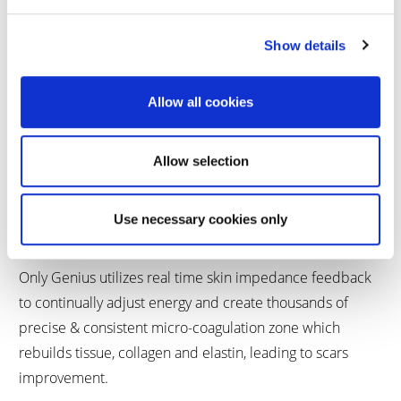
Show details
Allow all cookies
Allow selection
GENIUS
Use necessary cookies only
Only Genius utilizes real time skin impedance feedback
to continually adjust energy and create thousands of
precise & consistent micro-coagulation zone which
rebuilds tissue, collagen and elastin, leading to scars
improvement.