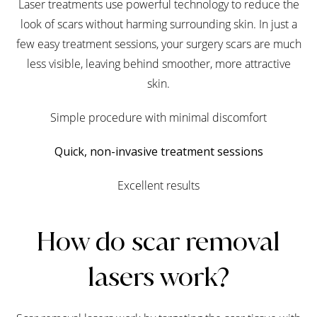
Laser treatments use powerful technology to reduce the
look of scars without harming surrounding skin. In just a
few easy treatment sessions, your surgery scars are much
less visible, leaving behind smoother, more attractive
skin.
Simple procedure with minimal discomfort
Quick, non-invasive treatment sessions
Excellent results
How do scar removal
lasers work?