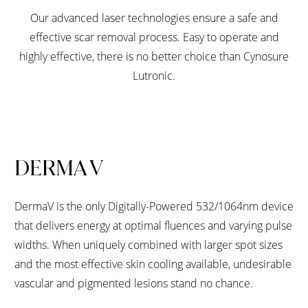
Our advanced laser technologies ensure a safe and
effective scar removal process. Easy to operate and
highly effective, there is no better choice than Cynosure
Lutronic.
DERMA V
DermaV is the only Digitally-Powered 532/1064nm device
that delivers energy at optimal fluences and varying pulse
widths. When uniquely combined with larger spot sizes
and the most effective skin cooling available, undesirable
vascular and pigmented lesions stand no chance.