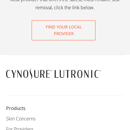
removal, click the link below.
FIND YOUR LOCAL
PROVIDER
Products
Skin Concerns
For Providers