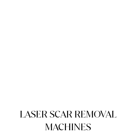
LASER SCAR REMOVAL
MACHINES