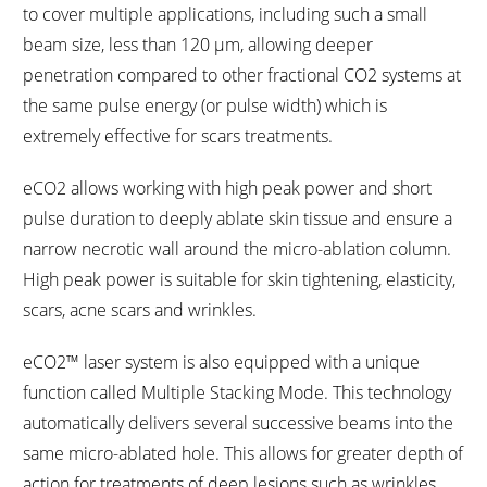
to cover multiple applications, including such a small
beam size, less than 120 µm, allowing deeper
penetration compared to other fractional CO2 systems at
the same pulse energy (or pulse width) which is
extremely effective for scars treatments.
eCO2 allows working with high peak power and short
pulse duration to deeply ablate skin tissue and ensure a
narrow necrotic wall around the micro-ablation column.
High peak power is suitable for skin tightening, elasticity,
scars, acne scars and wrinkles.
eCO2™ laser system is also equipped with a unique
function called Multiple Stacking Mode. This technology
automatically delivers several successive beams into the
same micro-ablated hole. This allows for greater depth of
action for treatments of deep lesions such as wrinkles