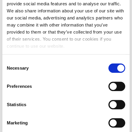
provide social media features and to analyse our traffic.
We also share information about your use of our site with
our social media, advertising and analytics partners who
may combine it with other information that you’ve
provided to them or that they’ve collected from your use
of their services. You consent to our cookies if you
continue to use our website.
Consent
Necessary
Selection
Preferences
Statistics
Marketing