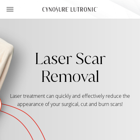
Laser Scar
Removal
Laser treatment can quickly and effectively reduce the
appearance of your surgical, cut and burn scars!