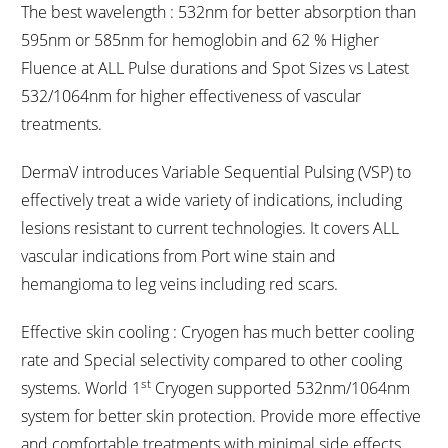
The best wavelength : 532nm for better absorption than
595nm or 585nm for hemoglobin and 62 % Higher
Fluence at ALL Pulse durations and Spot Sizes vs Latest
532/1064nm for higher effectiveness of vascular
treatments.
DermaV introduces Variable Sequential Pulsing (VSP) to
effectively treat a wide variety of indications, including
lesions resistant to current technologies. It covers ALL
vascular indications from Port wine stain and
hemangioma to leg veins including red scars.
Effective skin cooling : Cryogen has much better cooling
rate and Special selectivity compared to other cooling
st
systems. World 1
Cryogen supported 532nm/1064nm
system for better skin protection. Provide more effective
and comfortable treatments with minimal side effects.