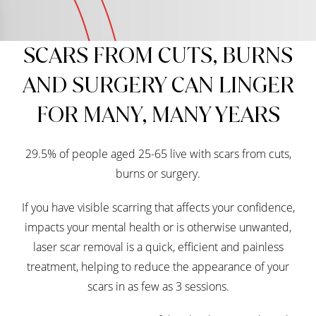
SCARS FROM CUTS, BURNS
AND SURGERY CAN LINGER
FOR MANY, MANY YEARS
29.5% of people aged 25-65 live with scars from cuts,
burns or surgery.
If you have visible scarring that affects your confidence,
impacts your mental health or is otherwise unwanted,
laser scar removal is a quick, efficient and painless
treatment, helping to reduce the appearance of your
scars in as few as 3 sessions.