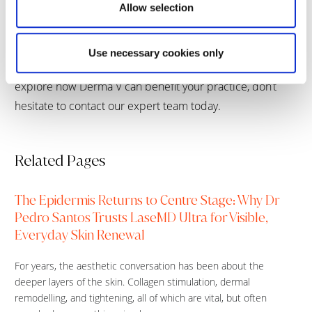
Allow selection
vascular lesions,” she concludes.
Derma V is redefining vascular and pigmentary care for
Use necessary cookies only
doctors and patients around the world. If you’d like to
explore how Derma V can benefit your practice, don’t
hesitate to contact our expert team today.
Related Pages
The Epidermis Returns to Centre Stage: Why Dr
Pedro Santos Trusts LaseMD Ultra for Visible,
Everyday Skin Renewal
For years, the aesthetic conversation has been about the
deeper layers of the skin. Collagen stimulation, dermal
remodelling, and tightening, all of which are vital, but often