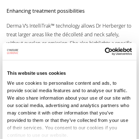
Enhancing treatment possibilities
Derma V’s IntelliTrak™ technology allows Dr Herberger to
treat larger areas like the décolleté and neck safely,
without overlap or omission. She also highlights a specific
rejuvenation protocol, A.R.T., which has enabled her to
treat poikiloderma of Civatte, which is something no
other device in her portfolio can match.
This website uses cookies
We use cookies to personalise content and ads, to
Backed by clinical studies
provide social media features and to analyse our traffic.
Beyond her day-to-day practice, Dr Herberger has
We also share information about your use of our site with
contributed directly to the scientific evidence behind
our social media, advertising and analytics partners who
Derma V. She has conducted two head-to-head studies
may combine it with other information that you’ve
comparing Derma V with pulsed dye lasers (PDL):
provided to them or that they’ve collected from your use
of their services. You consent to our cookies if you
A comparison in port-wine stain treatment
continue to use our website.