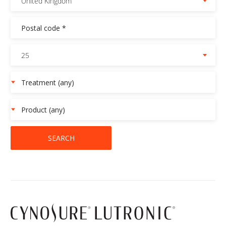
United Kingdom
25
SEARCH