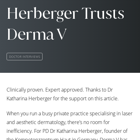
Herberger Trusts
Derma V
DOCTOR INTERVIEWS
Clinically proven. Expert approved. Thanks to Dr
Katharina Herberger for the support on this article.
When you run a busy private practice specialising in laser
and aesthetic dermatology, there’s no room for
inefficiency. For PD Dr Katharina Herberger, founder of
the Kompetenzzentrum Haut in Germany, Derma V has