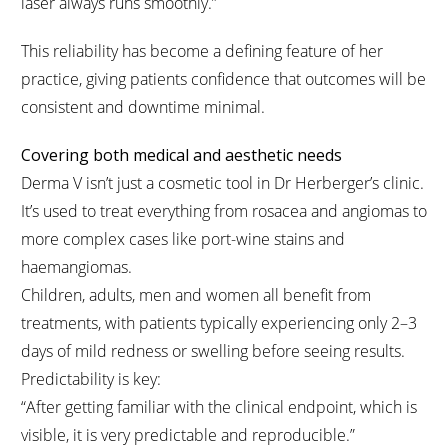
laser always runs smoothly.”
This reliability has become a defining feature of her
practice, giving patients confidence that outcomes will be
consistent and downtime minimal.
Covering both medical and aesthetic needs
Derma V isn’t just a cosmetic tool in Dr Herberger’s clinic.
It’s used to treat everything from rosacea and angiomas to
more complex cases like port-wine stains and
haemangiomas.
Children, adults, men and women all benefit from
treatments, with patients typically experiencing only 2–3
days of mild redness or swelling before seeing results.
Predictability is key:
“After getting familiar with the clinical endpoint, which is
visible, it is very predictable and reproducible.”