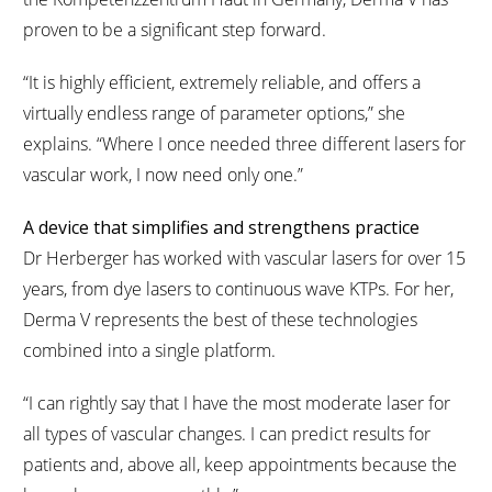
proven to be a significant step forward.
“It is highly efficient, extremely reliable, and offers a
virtually endless range of parameter options,” she
explains. “Where I once needed three different lasers for
vascular work, I now need only one.”
A device that simplifies and strengthens practice
Dr Herberger has worked with vascular lasers for over 15
years, from dye lasers to continuous wave KTPs. For her,
Derma V represents the best of these technologies
combined into a single platform.
“I can rightly say that I have the most moderate laser for
all types of vascular changes. I can predict results for
patients and, above all, keep appointments because the