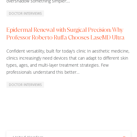
overshadow something simpler:…
DOCTOR INTERVIEWS
Epidermal Renewal with Surgical Precision: Why
Professor Roberto Ruffa Chooses LaseMD Ultra
Confident versatility, built for today’s clinic In aesthetic medicine,
clinics increasingly need devices that can adapt to different skin
types, ages, and multi-layer treatment strategies. Few
professionals understand this better…
DOCTOR INTERVIEWS