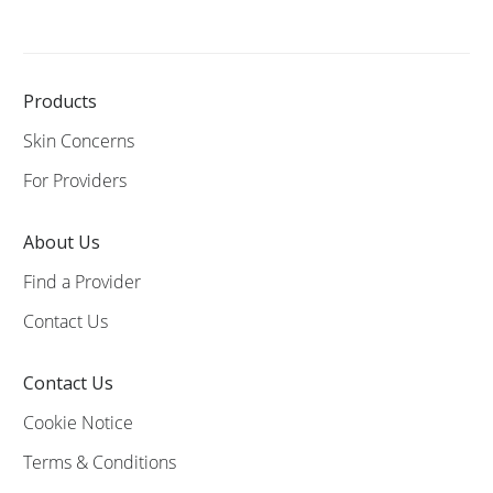
Products
Skin Concerns
For Providers
About Us
Find a Provider
Contact Us
Contact Us
Cookie Notice
Terms & Conditions