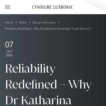
Home
News
Doctor interviews
Reliability Redefined – Why Dr Katharina Herberger Trusts Derma V
07
OCT
2025
Reliability
Redefined – Why
Dr Katharina