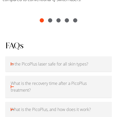
FAQs
Is the PicoPlus laser safe for all skin types?
What is the recovery time after a PicoPlus
treatment?
What is the PicoPlus, and how does it work?