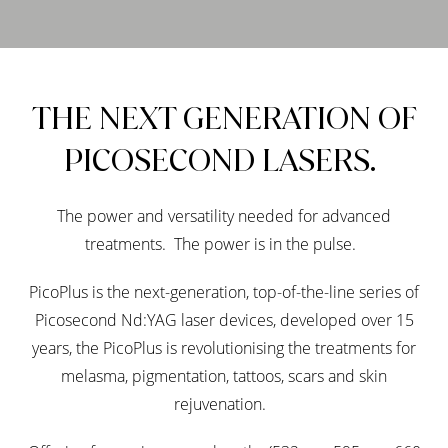
THE NEXT GENERATION OF
PICOSECOND LASERS.
The power and versatility needed for advanced
treatments.
The power is in the pulse.
PicoPlus is the next-generation, top-of-the-line series of
Picosecond
Nd:YAG laser devices, developed over 15
years, the PicoPlus is revolutionising the treatments for
melasma, pigmentation, tattoos, scars and skin
rejuvenation.