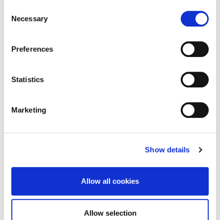
Consent
PicoPlus to deliver optimal outcomes. The PicoPlus self-
Necessary
Selection
calibrates to maximise uptime.
Preferences
Statistics
Marketing
Show details
REQUEST BROCHURE
Allow all cookies
Allow selection