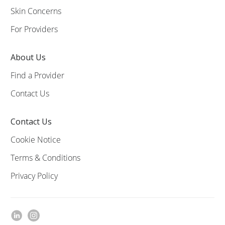
Skin Concerns
For Providers
About Us
Find a Provider
Contact Us
Contact Us
Cookie Notice
Terms & Conditions
Privacy Policy