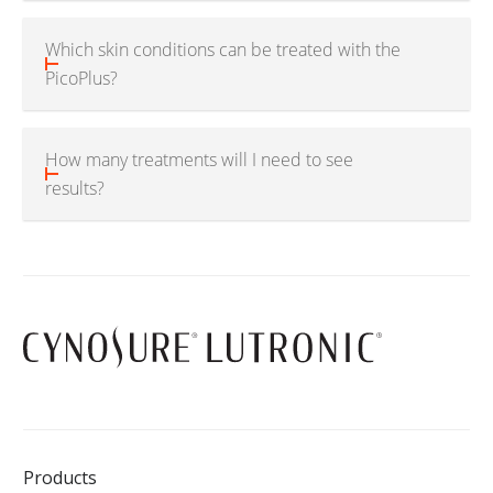
Which skin conditions can be treated with the
PicoPlus?
How many treatments will I need to see
results?
Products