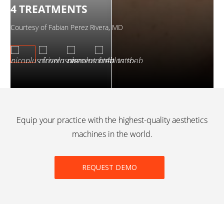
4 TREATMENTS
2
Courtesy of Fabian Perez Rivera, MD
Cou
Equip your practice with the highest-quality aesthetics
machines in the world.
REQUEST DEMO