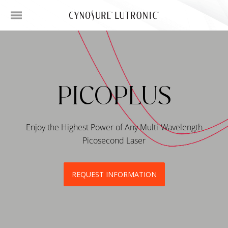
PICOPLUS
Enjoy the Highest Power of Any Multi-Wavelength
Picosecond Laser
REQUEST INFORMATION