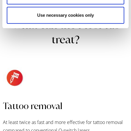
Use necessary cookies only
What can the PicoPlus
treat?
Tattoo removal
At least twice as fast and more effective for tattoo removal
compared to conventional Q-switch lasers.