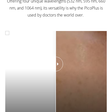
Offering four unique wavelengths (532 nm, 595 nm, 660
nm, and 1064 nm), its versatility is why the PicoPlus is
used by doctors the world over.