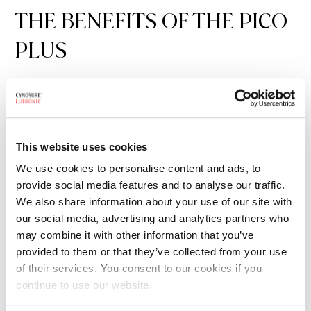
THE BENEFITS OF THE PICO
PLUS
Intuitive
– Designed for the busy user, the system is a
dream to use. Instantly switch between wavelengths and
pulse durations without the need for recalibration.
This website uses cookies
Innovative
–
The dual-focused dots handpiece features
We use cookies to personalise content and ads, to
an adjustable depth micro-beam scanner for
provide social media features and to analyse our traffic.
procedures.
We also share information about your use of our site with
our social media, advertising and analytics partners who
Effective
– With four wavelengths: 532 nm, 595 nm, 660
may combine it with other information that you’ve
nm, and 1064 nm, the PicoPlus has the versatility to treat
provided to them or that they’ve collected from your use
of their services. You consent to our cookies if you
even the most difficult cases.
continue to use our website.
Dependable
– Physicians around the world rely on