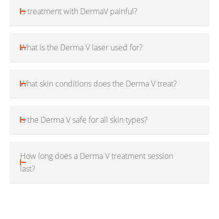
Is treatment with DermaV painful?
What is the Derma V laser used for?
What skin conditions does the Derma V treat?
Is the Derma V safe for all skin types?
How long does a Derma V treatment session
last?