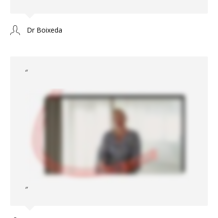
Dr Boixeda
“
”