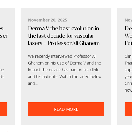
November 20, 2025
Nov
es
Derma V the best evolution in
Der
aser
the last decade for vascular
Wo
lasers – Professor Ali Ghanem
Fut
We recently interviewed Professor Ali
Clin
Ghanem on his use of Derma V and the
Than
the
impact the device has had on his clinic
supp
d’s
and his patients. Watch the video below
yea
and…
Chri
how
READ MORE