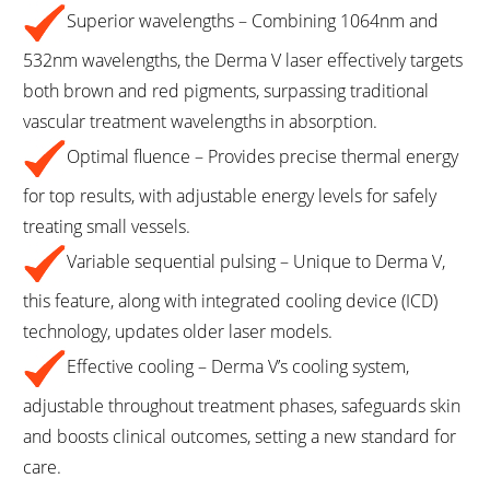
Superior wavelengths – Combining 1064nm and
532nm wavelengths, the Derma V laser effectively targets
both brown and red pigments, surpassing traditional
vascular treatment wavelengths in absorption.
Optimal fluence – Provides precise thermal energy
for top results, with adjustable energy levels for safely
treating small vessels.
Variable sequential pulsing – Unique to Derma V,
this feature, along with integrated cooling device (ICD)
technology, updates older laser models.
Effective cooling – Derma V’s cooling system,
adjustable throughout treatment phases, safeguards skin
and boosts clinical outcomes, setting a new standard for
care.