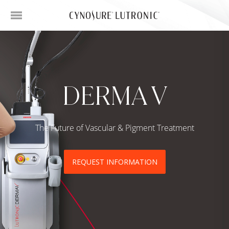
DERMA V
The Future of Vascular & Pigment Treatment
REQUEST INFORMATION