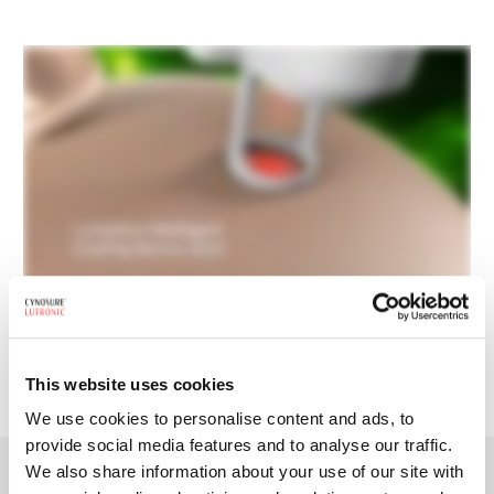
REQUEST BROCHURE
This website uses cookies
We use cookies to personalise content and ads, to
provide social media features and to analyse our traffic.
We also share information about your use of our site with