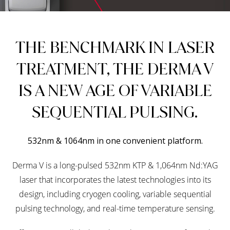
THE BENCHMARK IN LASER
TREATMENT, THE DERMA V
IS A NEW AGE OF VARIABLE
SEQUENTIAL PULSING.
532nm & 1064nm in one convenient platform.
Derma V is a long-pulsed 532nm KTP & 1,064nm Nd:YAG
laser that incorporates the latest technologies into its
design, including cryogen cooling, variable sequential
pulsing technology, and real-time temperature sensing.