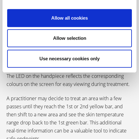
Allow all cookies
Real-time temperature
sensing
Allow selection
Use necessary cookies only
The Derma V provides easy-to-use, real-time temperature
sensing.
The LED on the handpiece reflects the corresponding
colours on the screen for easy viewing during treatment.
A practitioner may decide to treat an area with a few
passes until they reach the 1st or 2nd yellow bar, and
then shift to a new area and see the skin temperature
range drop back to the 1st green bar. This additional
real-time information can be a valuable tool to indicate
safe endpoints.