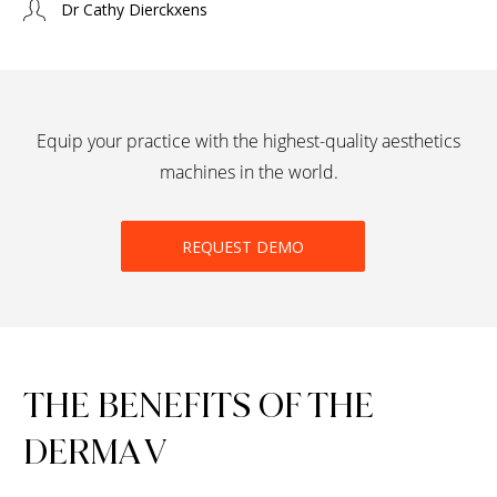
Dr Cathy Dierckxens
Equip your practice with the highest-quality aesthetics
machines in the world.
REQUEST DEMO
THE BENEFITS OF THE
DERMA V