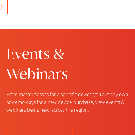
Events &
Webinars
From masterclasses for a specific device you already own
or demo days for a new device purchase, view events &
webinars being held across the region.