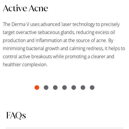
Active Acne
The Derma V uses advanced laser technology to precisely
target overactive sebaceous glands, reducing excess oil
production and inflammation at the source of acne. By
minimising bacterial growth and calming redness, it helps to
control active breakouts while promoting a clearer and
healthier complexion.
FAQs