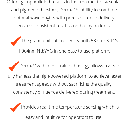
Offering unparalleled results in the treatment of vascular
and pigmented lesions, Derma V’s ability to combine
optimal wavelengths with precise fluence delivery
ensures consistent results and happy patients.
The grand unification – enjoy both 532nm KTP &
1,064nm Nd:YAG in one easy-to-use platform.
DermaV with IntelliTrak technology allows users to
fully harness the high-powered platform to achieve faster
treatment speeds without sacrificing the quality,
consistency or fluence delivered during treatment.
Provides real-time temperature sensing which is
easy and intuitive for operators to use.