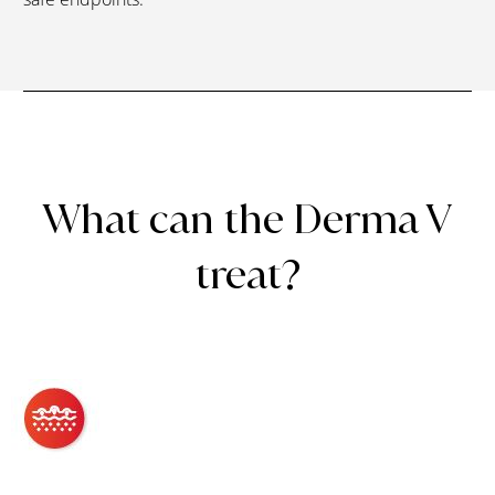
What can the Derma V
treat?