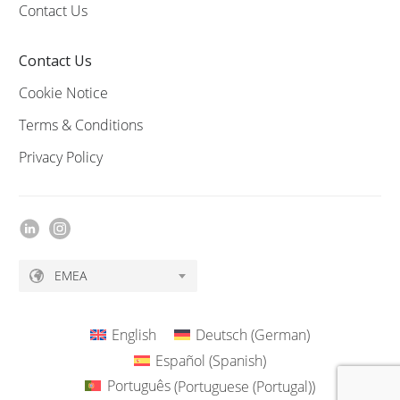
Contact Us
Contact Us
Cookie Notice
Terms & Conditions
Privacy Policy
EMEA
English
Deutsch
(
German
)
Español
(
Spanish
)
Português
(
Portuguese (Portugal)
)