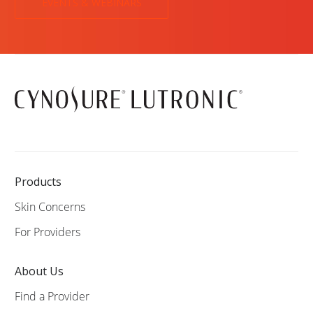
EVENTS & WEBINARS
Products
Skin Concerns
For Providers
About Us
Find a Provider