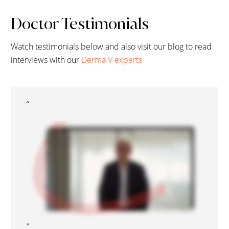
Doctor Testimonials
Watch testimonials below and also visit our blog to read
interviews with our
Derma V experts
“
”