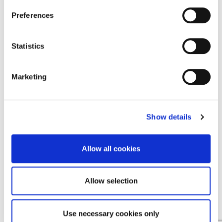
Find a Provider
Preferences
Contact Us
Statistics
Contact Us
Cookie Notice
Marketing
Terms & Conditions
Privacy Policy
Show details
Allow all cookies
EMEA
Allow selection
English
Deutsch
(
German
)
Use necessary cookies only
Español
(
Spanish
)