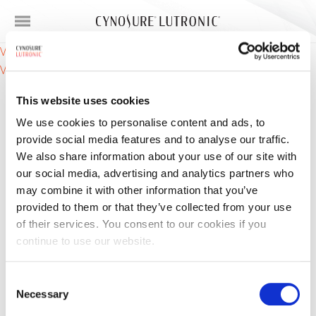
Post
VC Ampoule (Vitamin C / Ascorbic Acid) – functions
VC Ampoule (Vitamin C / Ascorbic Acid) – Ingredients
navigation
This website uses cookies
We use cookies to personalise content and ads, to
provide social media features and to analyse our traffic.
We also share information about your use of our site with
our social media, advertising and analytics partners who
may combine it with other information that you’ve
Products
provided to them or that they’ve collected from your use
of their services. You consent to our cookies if you
Skin Concerns
continue to use our website.
For Providers
Consent
Necessary
Selection
About Us