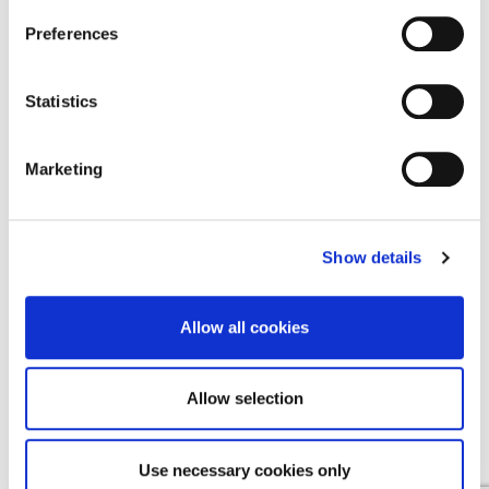
Find a Provider
Preferences
Contact Us
Statistics
Contact Us
Cookie Notice
Marketing
Terms & Conditions
Privacy Policy
Show details
Allow all cookies
EMEA
Allow selection
English
Deutsch
(
German
)
Use necessary cookies only
Español
(
Spanish
)