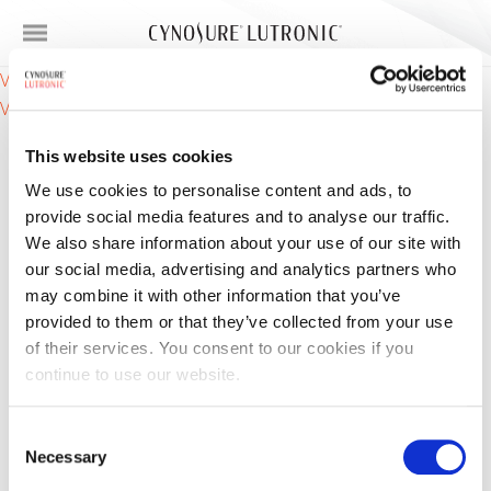
Post
VA Ampoule (Vitamin A / Retinol) – features
VC Ampoule (Vitamin C / Ascorbic Acid) – active
navigation
This website uses cookies
We use cookies to personalise content and ads, to
provide social media features and to analyse our traffic.
We also share information about your use of our site with
our social media, advertising and analytics partners who
may combine it with other information that you’ve
Products
provided to them or that they’ve collected from your use
of their services. You consent to our cookies if you
Skin Concerns
continue to use our website.
For Providers
Consent
Necessary
Selection
About Us