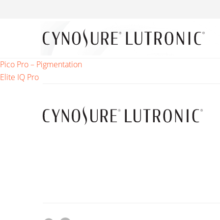
Post
Pico Pro – Pigmentation
Elite IQ Pro
navigation