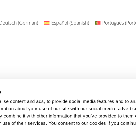
Deutsch
(
German
)
Español
(
Spanish
)
Português
(
Port
s
ise content and ads, to provide social media features and to an
rmation about your use of our site with our social media, advertis
 combine it with other information that you’ve provided to them o
r use of their services. You consent to our cookies if you continu