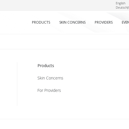
English
Deutsch
(
PRODUCTS
SKIN CONCERNS
PROVIDERS
EVE
Products
Skin Concerns
For Providers