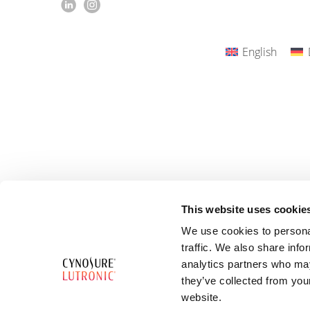
English
This website uses cookie
We use cookies to personal
traffic. We also share info
analytics partners who may
they’ve collected from you
website.