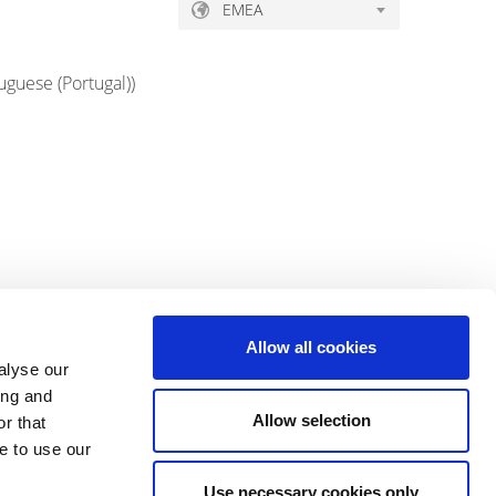
EMEA
uguese (Portugal)
)
Allow all cookies
alyse our
ing and
Allow selection
r that
e to use our
Use necessary cookies only