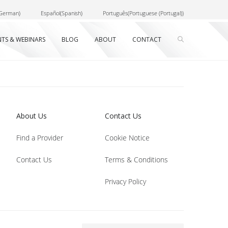
German
)
Español
(
Spanish
)
Português
(
Portuguese (Portugal)
)
NTS & WEBINARS
BLOG
ABOUT
CONTACT
About Us
Contact Us
Find a Provider
Cookie Notice
Contact Us
Terms & Conditions
Privacy Policy