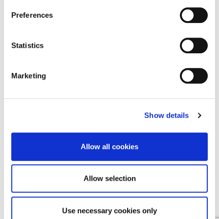
Find a Provider
Preferences
Contact Us
Statistics
Contact Us
Cookie Notice
Marketing
Terms & Conditions
Privacy Policy
Show details
Allow all cookies
EMEA
Allow selection
English
Deutsch
(
German
)
Use necessary cookies only
Español
(
Spanish
)