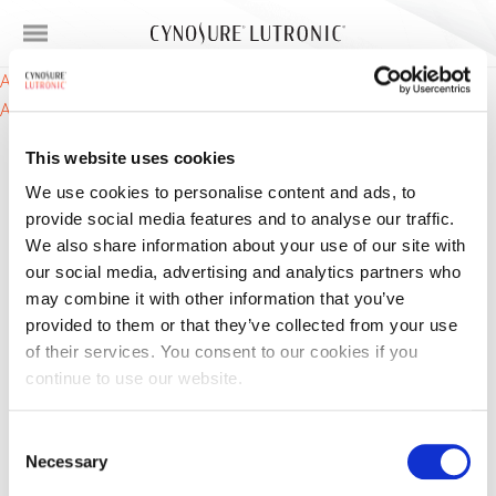
Post
Acne scars
Active acne
navigation
This website uses cookies
We use cookies to personalise content and ads, to
provide social media features and to analyse our traffic.
We also share information about your use of our site with
our social media, advertising and analytics partners who
may combine it with other information that you’ve
Products
provided to them or that they’ve collected from your use
of their services. You consent to our cookies if you
Skin Concerns
continue to use our website.
For Providers
Consent
Necessary
Selection
About Us